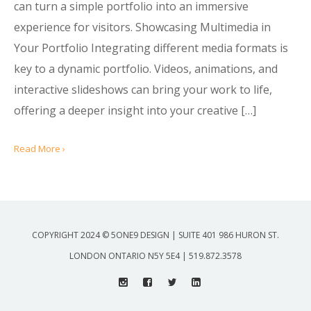
can turn a simple portfolio into an immersive
experience for visitors. Showcasing Multimedia in
Your Portfolio Integrating different media formats is
key to a dynamic portfolio. Videos, animations, and
interactive slideshows can bring your work to life,
offering a deeper insight into your creative […]
Read More ›
COPYRIGHT 2024 © 5ONE9 DESIGN | SUITE 401 986 HURON ST.
LONDON ONTARIO N5Y 5E4 | 519.872.3578