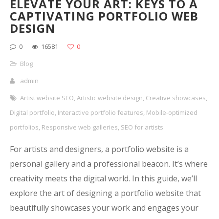
ELEVATE YOUR ART: KEYS TO A
CAPTIVATING PORTFOLIO WEB
DESIGN
0
16581
0
Blog
admin
Artist website SEO
,
Artistic website design
,
Creative showcases
,
Digital portfolio
,
Interactive portfolio features
,
Mobile-optimized
portfolios
,
Responsive web galleries
,
SEO for artists
For artists and designers, a portfolio website is a
personal gallery and a professional beacon. It’s where
creativity meets the digital world. In this guide, we’ll
explore the art of designing a portfolio website that
beautifully showcases your work and engages your