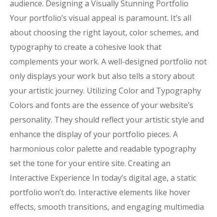
audience. Designing a Visually Stunning Portfolio
Your portfolio’s visual appeal is paramount. It’s all
about choosing the right layout, color schemes, and
typography to create a cohesive look that
complements your work. A well-designed portfolio not
only displays your work but also tells a story about
your artistic journey. Utilizing Color and Typography
Colors and fonts are the essence of your website’s
personality. They should reflect your artistic style and
enhance the display of your portfolio pieces. A
harmonious color palette and readable typography
set the tone for your entire site. Creating an
Interactive Experience In today’s digital age, a static
portfolio won’t do. Interactive elements like hover
effects, smooth transitions, and engaging multimedia