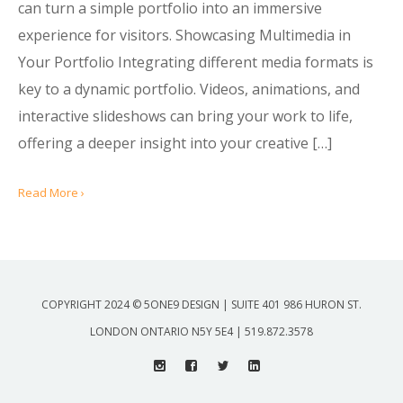
can turn a simple portfolio into an immersive
experience for visitors. Showcasing Multimedia in
Your Portfolio Integrating different media formats is
key to a dynamic portfolio. Videos, animations, and
interactive slideshows can bring your work to life,
offering a deeper insight into your creative […]
Read More ›
COPYRIGHT 2024 © 5ONE9 DESIGN | SUITE 401 986 HURON ST.
LONDON ONTARIO N5Y 5E4 | 519.872.3578