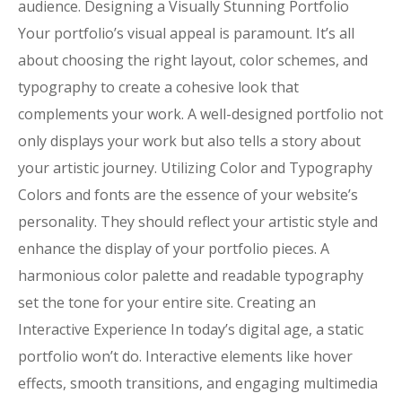
audience. Designing a Visually Stunning Portfolio
Your portfolio’s visual appeal is paramount. It’s all
about choosing the right layout, color schemes, and
typography to create a cohesive look that
complements your work. A well-designed portfolio not
only displays your work but also tells a story about
your artistic journey. Utilizing Color and Typography
Colors and fonts are the essence of your website’s
personality. They should reflect your artistic style and
enhance the display of your portfolio pieces. A
harmonious color palette and readable typography
set the tone for your entire site. Creating an
Interactive Experience In today’s digital age, a static
portfolio won’t do. Interactive elements like hover
effects, smooth transitions, and engaging multimedia