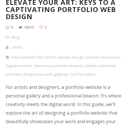
ELEVATE YOUR ART: KEYS TO A
CAPTIVATING PORTFOLIO WEB
DESIGN
0
16615
0
Blog
admin
Artist website SEO
,
Artistic website design
,
Creative showcases
,
Digital portfolio
,
Interactive portfolio features
,
Mobile-optimized
portfolios
,
Responsive web galleries
,
SEO for artists
For artists and designers, a portfolio website is a
personal gallery and a professional beacon. It’s where
creativity meets the digital world. In this guide, we’ll
explore the art of designing a portfolio website that
beautifully showcases your work and engages your