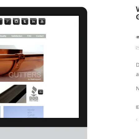
D
a
N