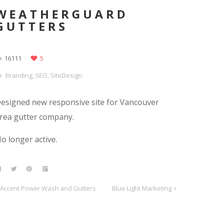
WEATHERGUARD
GUTTERS
16111
5
Branding
,
SEO
,
SiteDesign
esigned new responsive site for Vancouver
rea gutter company.
o longer active.
Accent Power Wash and Gutters
Blue Light Marketing