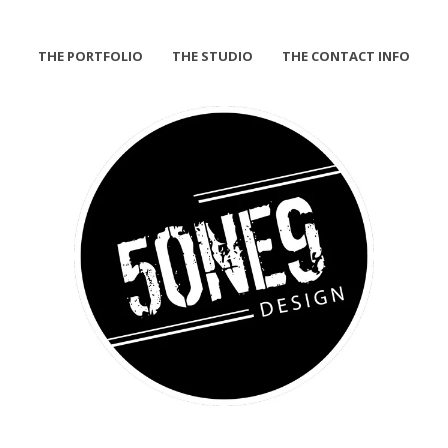
THE PORTFOLIO
THE STUDIO
THE CONTACT INFO