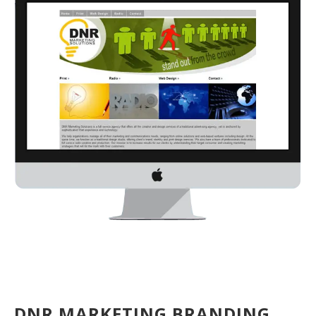
DNR MARKETING BRANDING