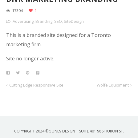
17304
1
Advertising
,
Branding
,
SEO
,
SiteDesign
This is a branded site designed for a Toronto
marketing firm.
Site no longer active.
Cutting Edge Responsive Site
Wolfe Equipment
COPYRIGHT 2024 © 5ONE9 DESIGN | SUITE 401 986 HURON ST.