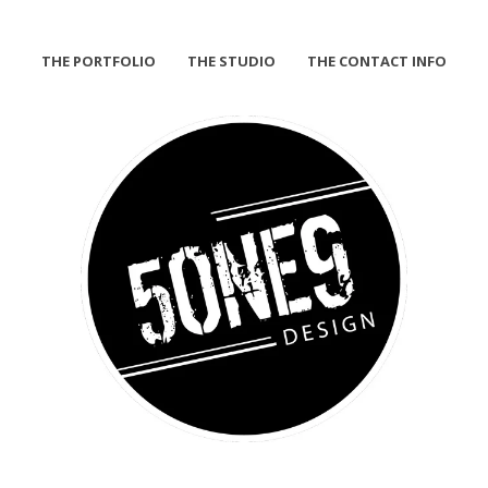
THE PORTFOLIO
THE STUDIO
THE CONTACT INFO