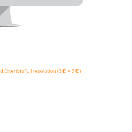
 Exteriors
Full resolution (645 × 645)