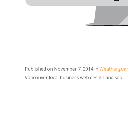
Published on
November 7, 2014
in
Weatherguard
Vancouver local business web design and seo