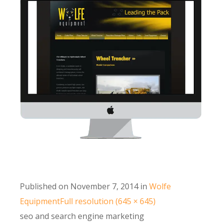
Published on
November 7, 2014
in
Wolfe
Equipment
Full resolution (645 × 645)
seo and search engine marketing