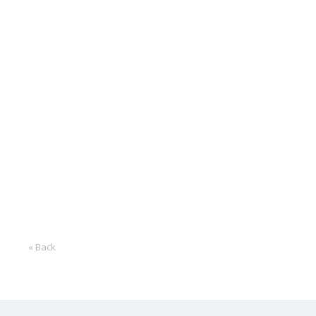
« Back