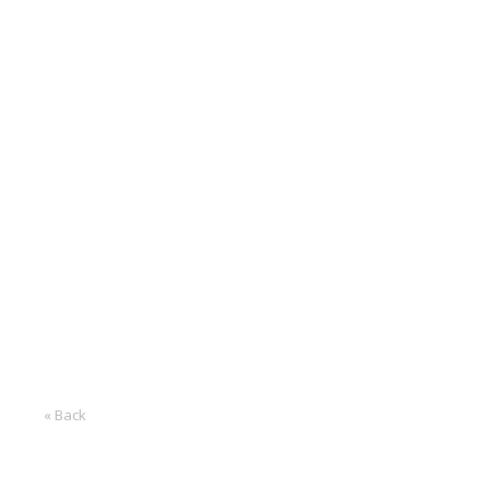
« Back