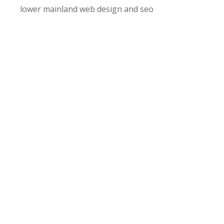
lower mainland web design and seo