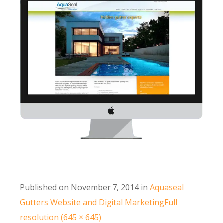
Published on
November 7, 2014
in
Aquaseal
Gutters Website and Digital Marketing
Full
resolution (645 × 645)