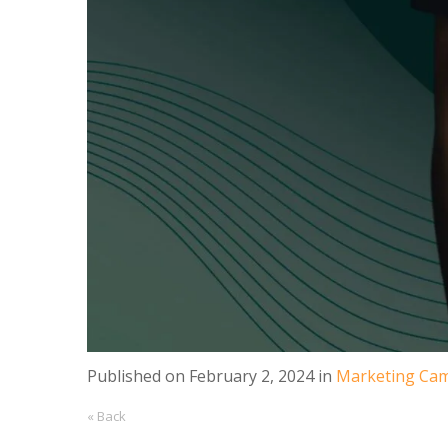
Published on
February 2, 2024
in
Marketing Cam
« Back