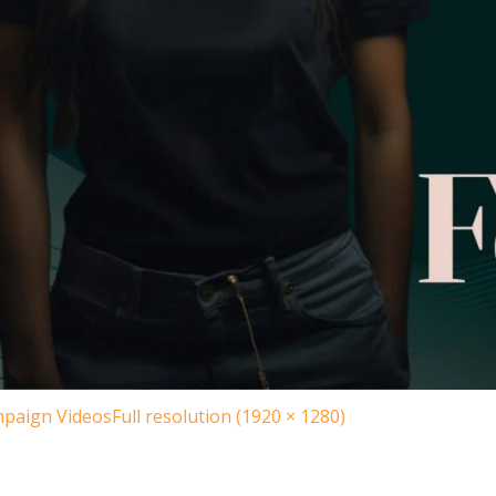
paign Videos
Full resolution (1920 × 1280)