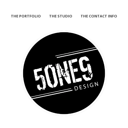
THE PORTFOLIO
THE STUDIO
THE CONTACT INFO